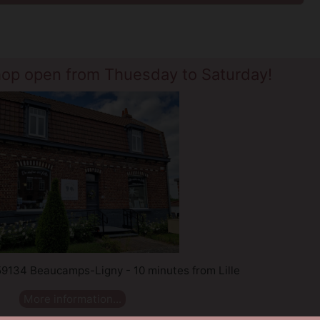
hop open from Thuesday to Saturday!
 59134 Beaucamps-Ligny - 10 minutes from Lille
More information...