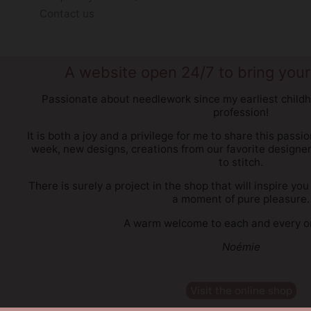
Contact us
A website open 24/7 to bring your 
Passionate about needlework since my earliest childh
profession!
It is both a joy and a privilege for me to share this passi
week, new designs, creations from our favorite designe
to stitch.
There is surely a project in the shop that will inspire 
a moment of pure pleasure.
A warm welcome to each and every on
Noémie
Visit the online shop