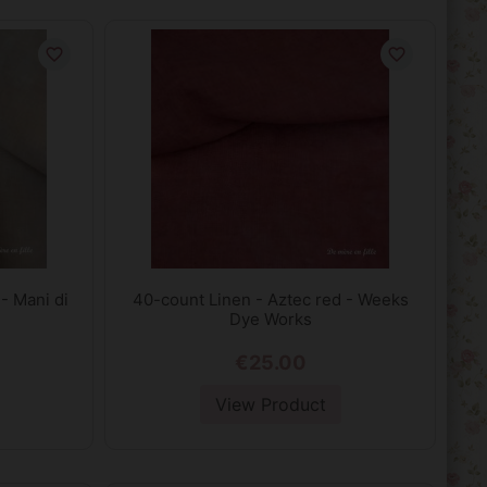
favorite_border
favorite_border
- Mani di
40-count Linen - Aztec red - Weeks
Dye Works
€25.00
View Product