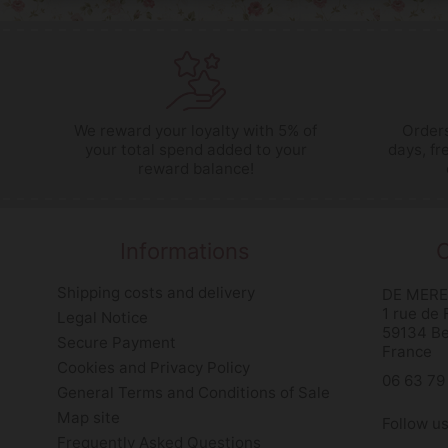
We reward your loyalty with 5% of
Orders
your total spend added to your
days, fr
reward balance!
Informations
C
Shipping costs and delivery
DE MERE
1 rue de
Legal Notice
59134 B
Secure Payment
France
Cookies and Privacy Policy
06 63 79
General Terms and Conditions of Sale
Map site
Follow u
Frequently Asked Questions