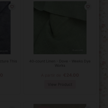
favorite_border
favorite_border
cture This
40-count Linen - Dove - Weeks Dye
Works
00
€24.00
A partir de
View Product