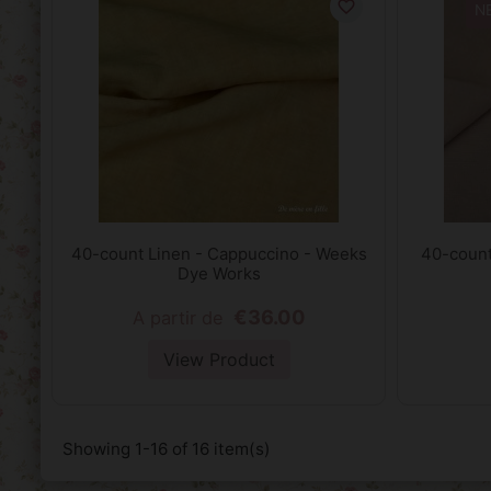
favorite_border
N
40-count Linen - Cappuccino - Weeks
40-count 
Dye Works
€36.00
A partir de
View Product
Showing 1-16 of 16 item(s)