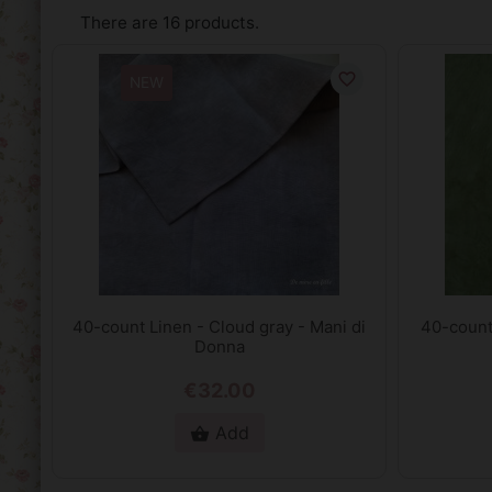
There are 16 products.
favorite_border
NEW
40-count Linen - Cloud gray - Mani di
40-count
Donna
€32.00
Add
shopping_basket