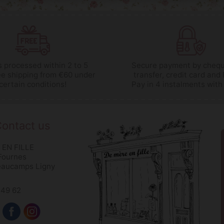
 processed within 2 to 5
Secure payment by chequ
ee shipping from €60 under
transfer, credit card and
certain conditions!
Pay in 4 instalments with
ontact us
 EN FILLE
 Fournes
eaucamps Ligny
 49 62
s