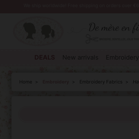
We ship worldwide! Free shipping on orders over €6
DEALS
New arrivals
Embroidery
Home
Embroidery
Embroidery Fabrics
Ha