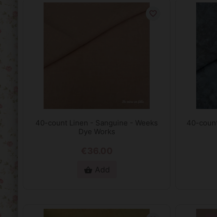
favorite_border
40-count Linen - Sanguine - Weeks
40-count
Dye Works
€36.00
Add
shopping_basket