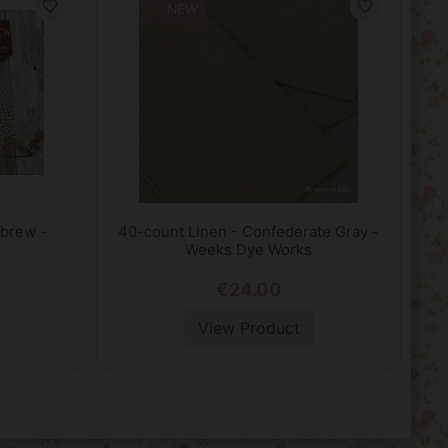
favorite_border
favorite_border
NEW
 brew -
40-count Linen - Confederate Gray -
Weeks Dye Works
€24.00
View Product