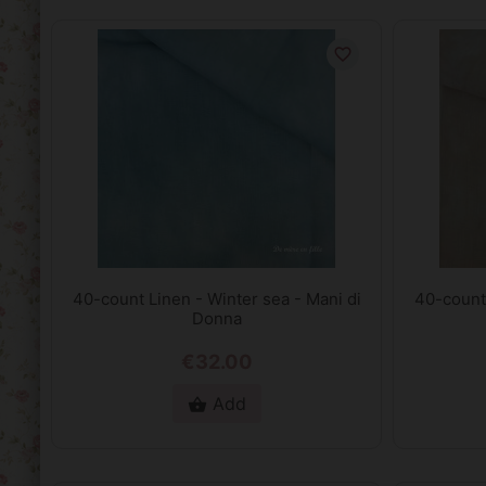
favorite_border
40-count Linen - Winter sea - Mani di
40-count
Donna
€32.00
Add
shopping_basket