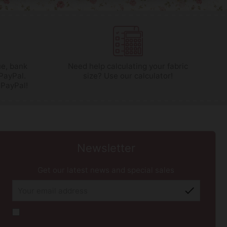
e, bank
Need help calculating your fabric
 PayPal.
size? Use our calculator!
 PayPal!
Newsletter
Get our latest news and special sales
check