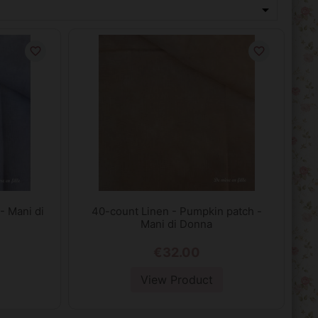

favorite_border
favorite_border
- Mani di
40-count Linen - Pumpkin patch -
Mani di Donna
€32.00
View Product