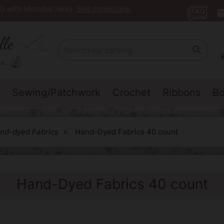
0 with Mondial relay.
See conditions
ema

Sewing/Patchwork
Crochet
Ribbons
Bo
nd-dyed Fabrics
Hand-Dyed Fabrics 40 count
Hand-Dyed Fabrics 40 count