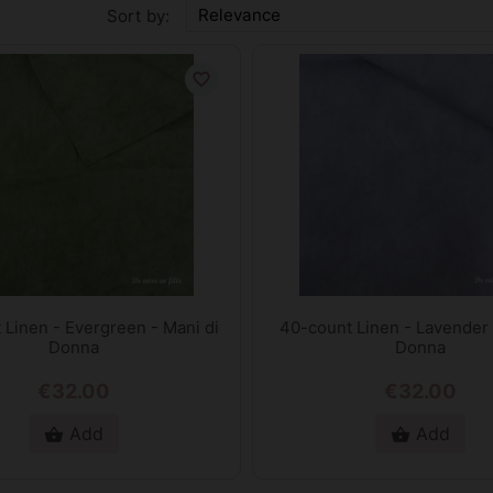
Relevance
Sort by:
favorite_border
 Linen - Evergreen - Mani di
40-count Linen - Lavender 
Donna
Donna
€32.00
€32.00
Add
Add
shopping_basket
shopping_basket