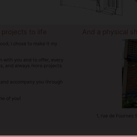
projects to life
And a physical s
ood, I chose to make it my
on with you and to offer, every
rs, and always more projects
you and accompany you through
e of you!
1, rue de Fournes