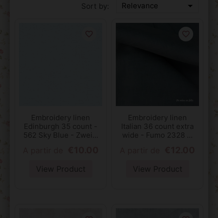

Relevance
Sort by:
favorite_border
favorite_border
Embroidery linen
Embroidery linen
Edinburgh 35 count -
Italian 36 count extra
562 Sky Blue - Zwei...
wide - Fumo 2328 ...
€10.00
€12.00
A partir de
A partir de
View Product
View Product