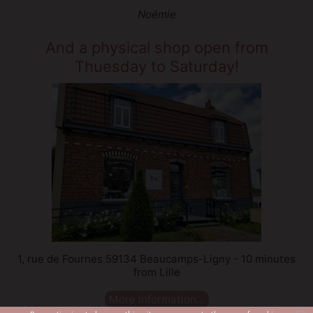
Noémie
And a physical shop open from
Thuesday to Saturday!
1, rue de Fournes 59134 Beaucamps-Ligny - 10 minutes
from Lille
More information...