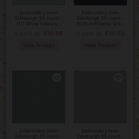
Embroidery linen
Embroidery linen
Edinburgh 35 count -
Edinburgh 35 count -
1111 White Iridesce...
7026 Anthracite Gre...
€10.50
€10.50
A partir de
A partir de
View Product
View Product
favorite_border
favorite_border
Embroidery linen
Embroidery linen
Edinburgh 35 count -
Edinburgh 35 count -