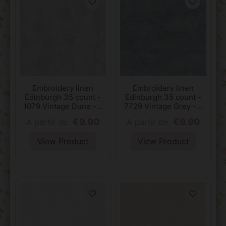
favorite_border
favorite_border
Embroidery linen
Embroidery linen
Edinburgh 35 count -
Edinburgh 35 count -
1079 Vintage Dune -...
7729 Vintage Grey -...
€9.90
€9.90
A partir de
A partir de
View Product
View Product
favorite_border
favorite_border