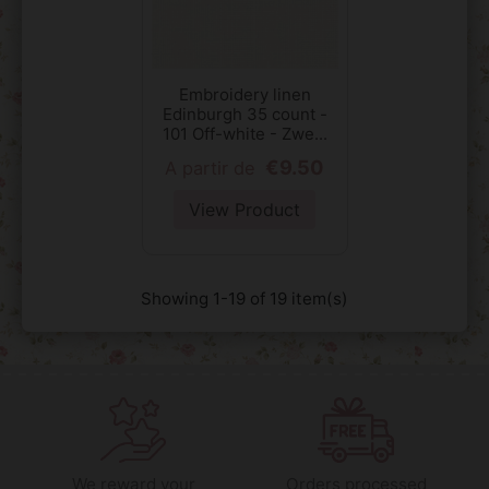
Embroidery linen
Edinburgh 35 count -
101 Off-white - Zwe...
€9.50
A partir de
View Product
Showing 1-19 of 19 item(s)
We reward your
Orders processed