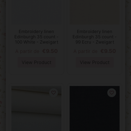
Embroidery linen
Embroidery linen
Edinburgh 35 count -
Edinburgh 35 count -
100 White - Zweigart
99 Ecru - Zweigart
€9.50
€9.50
A partir de
A partir de
View Product
View Product
favorite_border
favorite_border