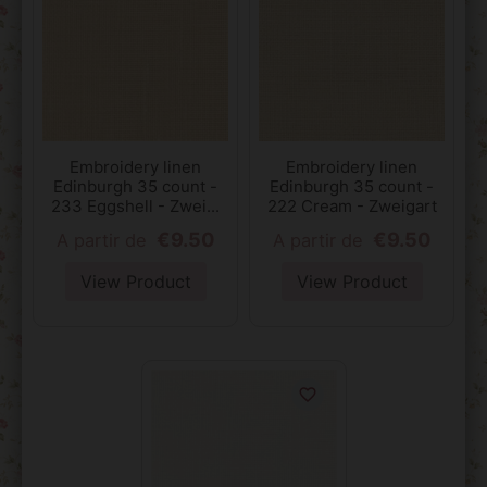
Embroidery linen
Embroidery linen
Edinburgh 35 count -
Edinburgh 35 count -
233 Eggshell - Zwei...
222 Cream - Zweigart
€9.50
€9.50
A partir de
A partir de
View Product
View Product
favorite_border