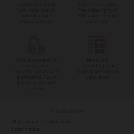
loyalty with 5% of
within 2 to 5 days,
your total spend
free shipping from
added to your
€60 under certain
reward balance!
conditions!
Secure payment by
Need help
cheque, bank
calculating your
transfer, credit card
fabric size? Use our
and PayPal. Pay in
calculator!
4 instalments with
PayPal!
Informations
Shipping costs and delivery
Legal Notice