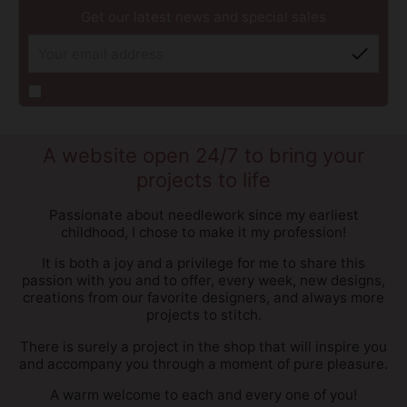
Get our latest news and special sales
check
A website open 24/7 to bring your
projects to life
Passionate about needlework since my earliest
childhood, I chose to make it my profession!
It is both a joy and a privilege for me to share this
passion with you and to offer, every week, new designs,
creations from our favorite designers, and always more
projects to stitch.
There is surely a project in the shop that will inspire you
and accompany you through a moment of pure pleasure.
A warm welcome to each and every one of you!