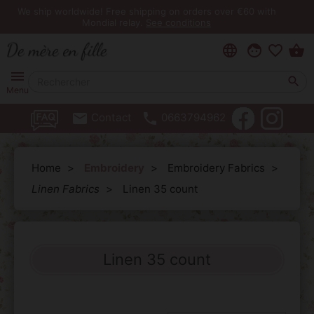
We ship worldwide! Free shipping on orders over €60 with
Mondial relay.
See conditions
language
face
favorite_border
shopping_basket
menu

Menu
email
phone
Contact
0663794962
Home
Embroidery
Embroidery Fabrics
Linen Fabrics
Linen 35 count
Linen 35 count