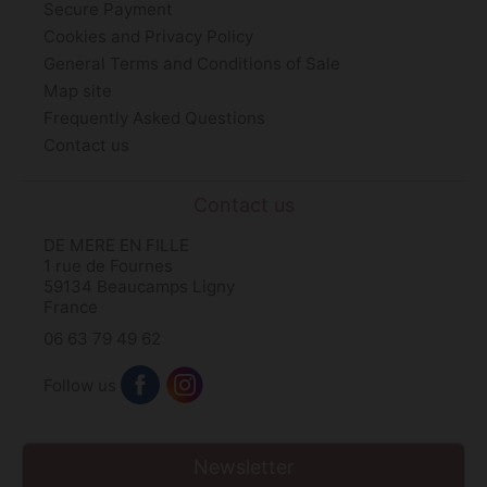
Secure Payment
Cookies and Privacy Policy
General Terms and Conditions of Sale
Map site
Frequently Asked Questions
Contact us
Contact us
DE MERE EN FILLE
1 rue de Fournes
59134 Beaucamps Ligny
France
06 63 79 49 62
Follow us
Newsletter