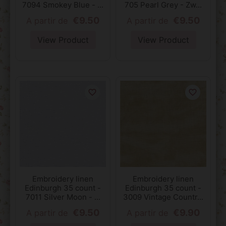
7094 Smokey Blue - ...
705 Pearl Grey - Zw...
€9.50
€9.50
A partir de
A partir de
View Product
View Product
favorite_border
favorite_border
Embroidery linen
Embroidery linen
Edinburgh 35 count -
Edinburgh 35 count -
7011 Silver Moon - ...
3009 Vintage Countr...
€9.50
€9.90
A partir de
A partir de